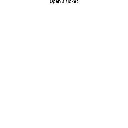
Open a ticket