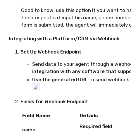
Good to know: use this option if you want to 
the prospect cat input his name, phone number
form is submitted, the agent will immediately c
Integrating with a Platform/CRM via Webhook
Set Up Webhook Endpoint
Send data to your agent through a webhook
integration with any software that supp
Use the generated URL
to send webhook 
Fields for Webhook Endpoint
Field Name
Details
Required field
name