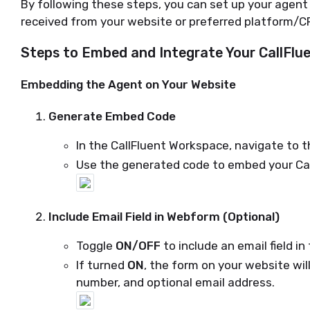
By following these steps, you can set up your agen
received from your website or preferred platform/C
Steps to Embed and Integrate Your CallFlu
Embedding the Agent on Your Website
Generate Embed Code
In the CallFluent Workspace, navigate to 
Use the generated code to embed your Cal
Include Email Field in Webform (Optional)
Toggle
ON/OFF
to include an email field i
If turned
ON
, the form on your website wil
number, and optional email address.