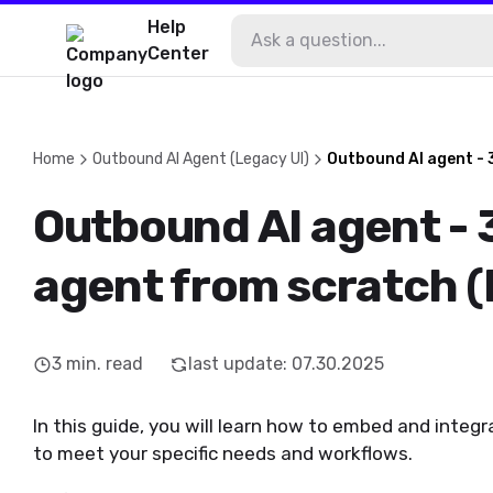
Help
Center
Home
Outbound AI Agent (Legacy UI)
Outbound AI agent - 
Outbound AI agent - 
agent from scratch (
3
min. read
last update
:
07.30.2025
In this guide, you will learn how to embed and integ
to meet your specific needs and workflows.