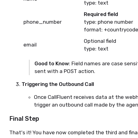
type: text
Required field
phone_number
type: phone number
format: +countrycode
Optional field
email
type: text
Good to Know
: Field names are case sens
sent with a POST action.
Triggering the Outbound Call
Once CallFluent receives data at the webh
trigger an outbound call made by the agen
Final Step
That's it! You have now completed the third and fina