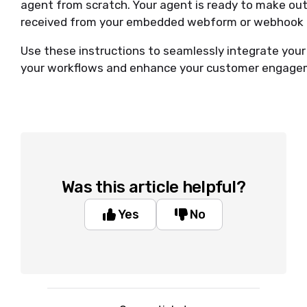
agent from scratch. Your agent is ready to make ou
received from your embedded webform or webhook i
Use these instructions to seamlessly integrate your
your workflows and enhance your customer engage
Was this article helpful?
Yes
No